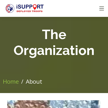
The
Organization
Home
About