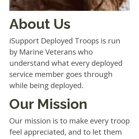
About Us
iSupport Deployed Troops is run
by Marine Veterans who
understand what every deployed
service member goes through
while being deployed.
Our Mission
Our mission is to make every troop
feel appreciated, and to let them