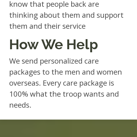
know that people back are
thinking about them and support
them and their service
How We Help
We send personalized care
packages to the men and women
overseas. Every care package is
100% what the troop wants and
needs.